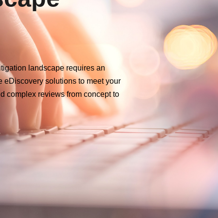
itigation landscape requires an
e eDiscovery solutions to meet your
d complex reviews from concept to