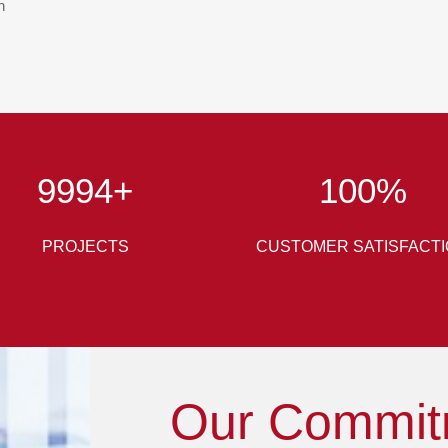
n
10000
+
100
%
PROJECTS
CUSTOMER SATISFACT
Our Commit