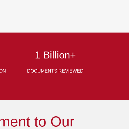
1
Billion+
ION
DOCUMENTS REVIEWED
ment to Our