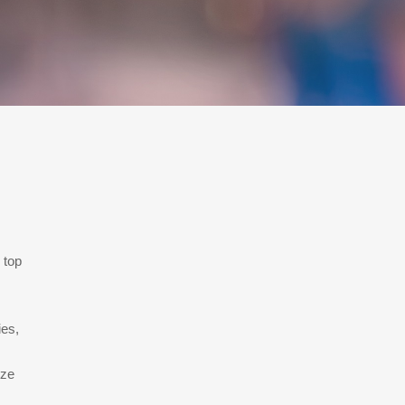
 top
ies,
ize