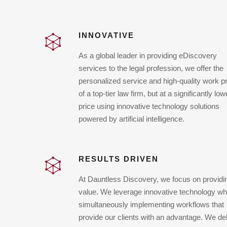
INNOVATIVE
As a global leader in providing eDiscovery
services to the legal profession, we offer the
personalized service and high-quality work p
of a top-tier law firm, but at a significantly low
price using innovative technology solutions
powered by artificial intelligence.
RESULTS DRIVEN
At Dauntless Discovery, we focus on providi
value. We leverage innovative technology wh
simultaneously implementing workflows that
provide our clients with an advantage. We del