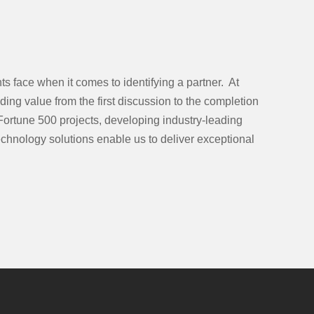
s face when it comes to identifying a partner. At
ing value from the first discussion to the completion
Fortune 500 projects, developing industry-leading
chnology solutions enable us to deliver exceptional