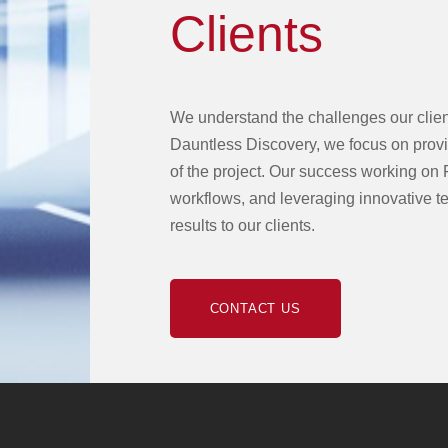
Clients
We understand the challenges our client
Dauntless Discovery, we focus on provid
of the project. Our success working on 
workflows, and leveraging innovative te
results to our clients.
CONTACT US