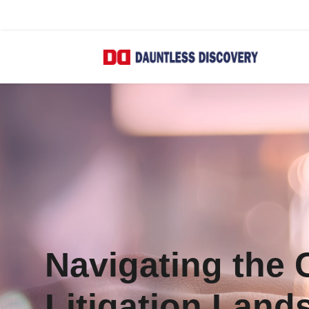
Navigating the
Litigation Land