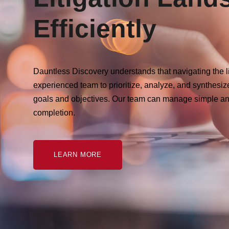
Efficiently
Dauntless Discovery understands that navigating the l
experienced team to prioritize, analyze, and synthesiz
goals and objectives. Our team can manage simple an
completion.
LEARN MORE