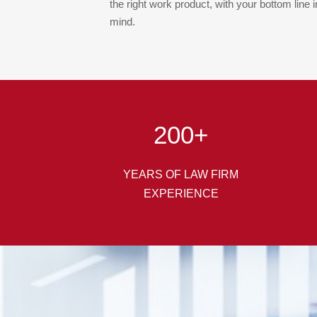
the right work product, with your bottom line i
mind.
200
+
YEARS OF LAW FIRM
EXPERIENCE