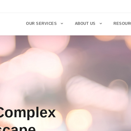
OUR SERVICES
ABOUT US
RESOUR
 Complex
scape