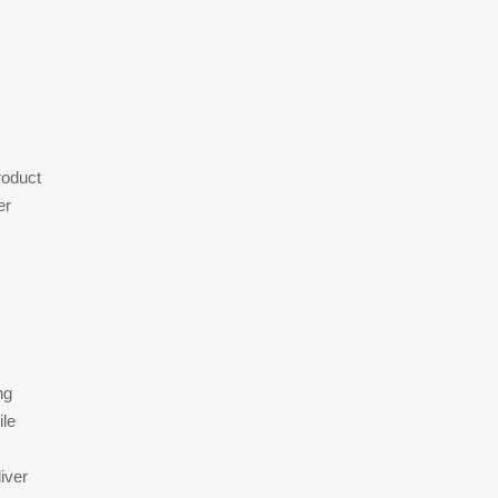
roduct
er
ng
ile
iver