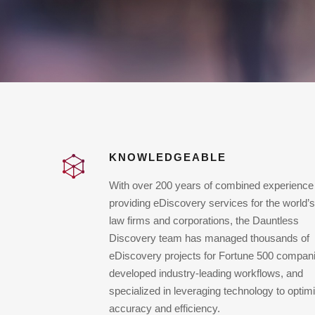
KNOWLEDGEABLE
With over 200 years of combined experience
providing eDiscovery services for the world’s
law firms and corporations, the Dauntless
Discovery team has managed thousands of
eDiscovery projects for Fortune 500 compan
developed industry-leading workflows, and
specialized in leveraging technology to optim
accuracy and efficiency.