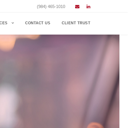
(984) 465-1010
CES
CONTACT US
CLIENT TRUST