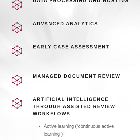
DATA PROCESSING AND HOSTING
ADVANCED ANALYTICS
EARLY CASE ASSESSMENT
MANAGED DOCUMENT REVIEW
ARTIFICIAL INTELLIGENCE
THROUGH ASSISTED REVIEW
WORKFLOWS
Active learning (“continuous active
learning”)