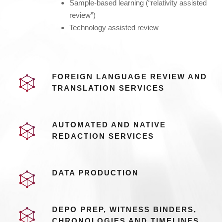
Sample-based learning (“relativity assisted
review”)
Technology assisted review
FOREIGN LANGUAGE REVIEW AND
TRANSLATION SERVICES
AUTOMATED AND NATIVE
REDACTION SERVICES
DATA PRODUCTION
DEPO PREP, WITNESS BINDERS,
CHRONOLOGIES AND TIMELINES