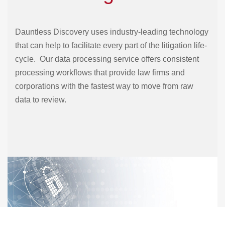
Dauntless Discovery uses industry-leading technology
that can help to facilitate every part of the litigation life-
cycle. Our data processing service offers consistent
processing workflows that provide law firms and
corporations with the fastest way to move from raw
data to review.