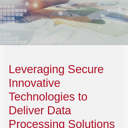
Leveraging Secure
Innovative
Technologies to
Deliver Data
Processing Solutions