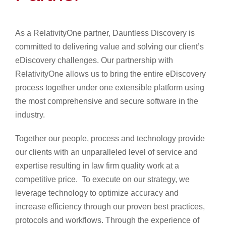
As a RelativityOne partner, Dauntless Discovery is
committed to delivering value and solving our client’s
eDiscovery challenges. Our partnership with
RelativityOne allows us to bring the entire eDiscovery
process together under one extensible platform using
the most comprehensive and secure software in the
industry.
Together our people, process and technology provide
our clients with an unparalleled level of service and
expertise resulting in law firm quality work at a
competitive price. To execute on our strategy, we
leverage technology to optimize accuracy and
increase efficiency through our proven best practices,
protocols and workflows. Through the experience of