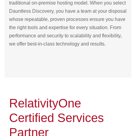
traditional on-premise hosting model. When you select
Dauntless Discovery, you have a team at your disposal
whose repeatable, proven processes ensure you have
the right tools and expertise for every situation. From
performance and security to scalability and flexibility,
we offer best-in-class technology and results.
RelativityOne
Certified Services
Partner