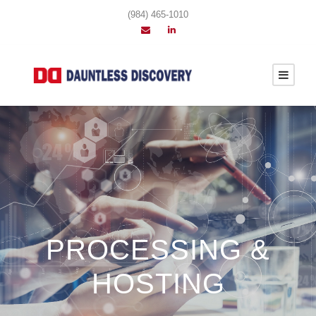
(984) 465-1010
PROCESSING &
HOSTING