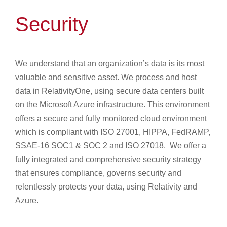
Security
We understand that an organization’s data is its most
valuable and sensitive asset. We process and host
data in RelativityOne, using secure data centers built
on the Microsoft Azure infrastructure. This environment
offers a secure and fully monitored cloud environment
which is compliant with ISO 27001, HIPPA, FedRAMP,
SSAE-16 SOC1 & SOC 2 and ISO 27018. We offer a
fully integrated and comprehensive security strategy
that ensures compliance, governs security and
relentlessly protects your data, using Relativity and
Azure.