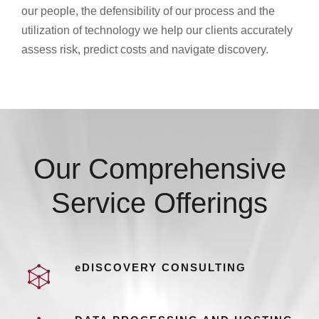
our people, the defensibility of our process and the
utilization of technology we help our clients accurately
assess risk, predict costs and navigate discovery.
Our Comprehensive
Service Offerings
eDISCOVERY CONSULTING