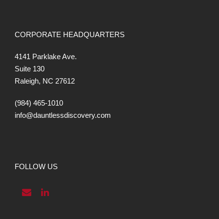
CORPORATE HEADQUARTERS
4141 Parklake Ave.
Suite 130
Raleigh, NC 27612
(984) 465-1010
info@dauntlessdiscovery.com
FOLLOW US