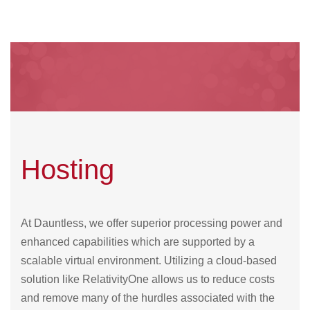
Hosting
At Dauntless, we offer superior processing power and
enhanced capabilities which are supported by a
scalable virtual environment. Utilizing a cloud-based
solution like RelativityOne allows us to reduce costs
and remove many of the hurdles associated with the