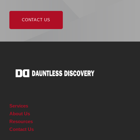
CONTACT US
Services
About Us
Resources
Contact Us