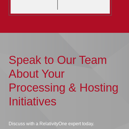
Speak to Our Team
About Your
Processing & Hosting
Initiatives
Discuss with a RelativityOne expert today.