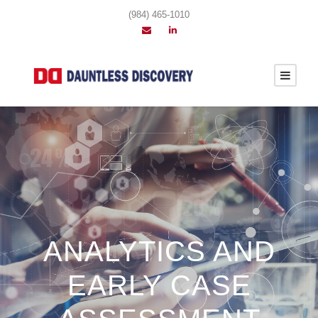
(984) 465-1010
ANALYTICS AND
EARLY CASE