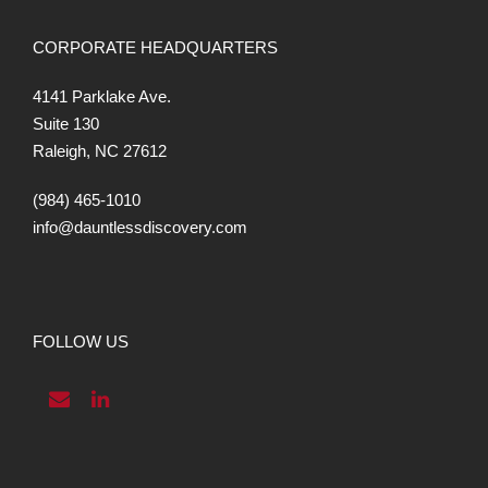
CORPORATE HEADQUARTERS
4141 Parklake Ave.
Suite 130
Raleigh, NC 27612
(984) 465-1010
info@dauntlessdiscovery.com
FOLLOW US