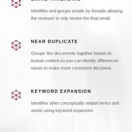
Identifies and groups emails by threads allowing
the reviewer to only review the final email.
NEAR DUPLICATE
Groups like documents together based on
textual content so you can identify differences
easier to make more consistent decisions.
KEYWORD EXPANSION
Identifies other conceptually related terms and
words using keyword expansion