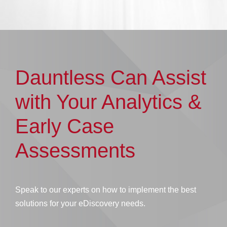
Dauntless Can Assist
with Your Analytics &
Early Case
Assessments
Speak to our experts on how to implement the best
solutions for your eDiscovery needs.