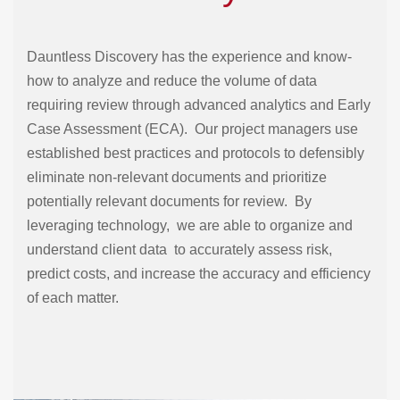
Dauntless Discovery has the experience and know-
how to analyze and reduce the volume of data
requiring review through advanced analytics and Early
Case Assessment (ECA). Our project managers use
established best practices and protocols to defensibly
eliminate non-relevant documents and prioritize
potentially relevant documents for review. By
leveraging technology, we are able to organize and
understand client data to accurately assess risk,
predict costs, and increase the accuracy and efficiency
of each matter.