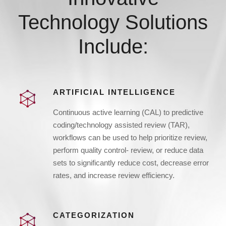
Technology Solutions
Include:
ARTIFICIAL INTELLIGENCE
Continuous active learning (CAL) to predictive
coding/technology assisted review (TAR),
workflows can be used to help prioritize review,
perform quality control- review, or reduce data
sets to significantly reduce cost, decrease error
rates, and increase review efficiency.
CATEGORIZATION