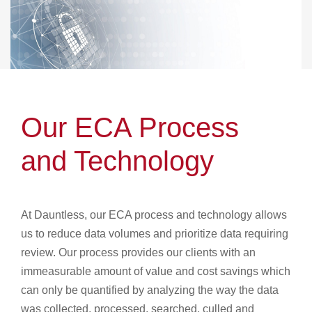
Our ECA Process
and Technology
At Dauntless, our ECA process and technology allows
us to reduce data volumes and prioritize data requiring
review. Our process provides our clients with an
immeasurable amount of value and cost savings which
can only be quantified by analyzing the way the data
was collected, processed, searched, culled and