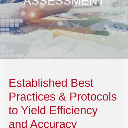
ASSESSMENT
Established Best
Practices & Protocols
to Yield Efficiency
and Accuracy