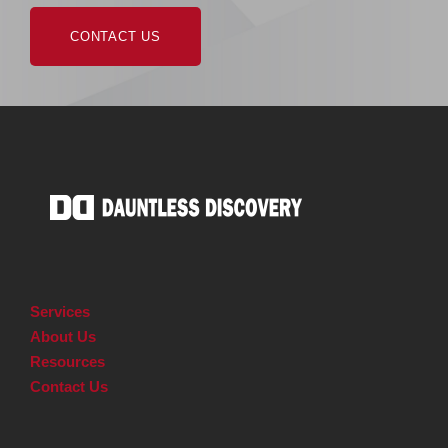
CONTACT US
Services
About Us
Resources
Contact Us