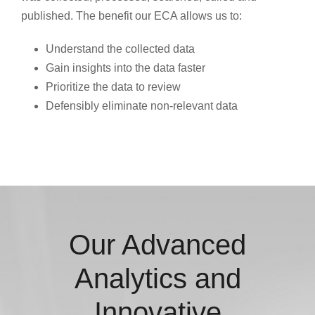
published. The benefit our ECA allows us to:
Understand the collected data
Gain insights into the data faster
Prioritize the data to review
Defensibly eliminate non-relevant data
Our Advanced
Analytics and
Innovative