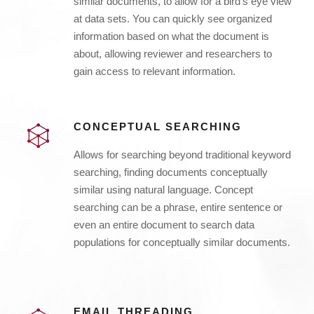
similar documents, to allow for a bird’s eye view
at data sets. You can quickly see organized
information based on what the document is
about, allowing reviewer and researchers to
gain access to relevant information.
CONCEPTUAL SEARCHING
Allows for searching beyond traditional keyword
searching, finding documents conceptually
similar using natural language. Concept
searching can be a phrase, entire sentence or
even an entire document to search data
populations for conceptually similar documents.
EMAIL THREADING