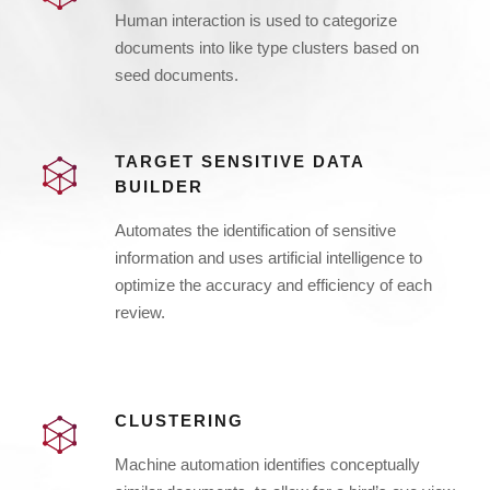
Human interaction is used to categorize
documents into like type clusters based on
seed documents.
TARGET SENSITIVE DATA
BUILDER
Automates the identification of sensitive
information and uses artificial intelligence to
optimize the accuracy and efficiency of each
review.
CLUSTERING
Machine automation identifies conceptually