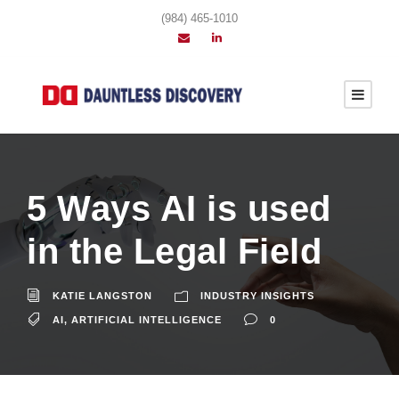
(984) 465-1010
5 Ways AI is used
in the Legal Field
KATIE LANGSTON
INDUSTRY INSIGHTS
AI
,
ARTIFICIAL INTELLIGENCE
0