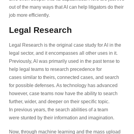
out of the many ways that AI can help litigators do their
job more efficiently.
Legal Research
Legal Research is the original case study for AI in the
legal sector, and it encompasses all other uses in it.
Previously, AI was primarily used in the past tense to
help legal teams to research precedence for
cases similar to theirs, connected cases, and search
for possible defenses. As technology has advanced
however, case teams now have the ability to search
further, wider, and deeper on their specific topic.
In previous years, the search abilities of a team
were stunted by their information and imagination.
Now, through machine learning and the mass upload