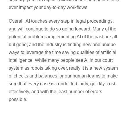
ever impact your day-to-day workflows.
Overall, AI touches every step in legal proceedings,
and will continue to do so going forward. Many of the
potential problems implementing AI of the past are all
but gone, and the industry is finding new and unique
ways to leverage the time saving qualities of artificial
intelligence. While many people see AI in our court
system as robots taking over, really it is a new system
of checks and balances for our human teams to make
sure that every case is conducted fairly, quickly, cost-
effectively, and with the least number of errors
possible.