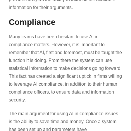
information for their arguments.
Compliance
Many teams have been hesitant to use AI in
compliance matters. However, it is important to
remember that AI, first and foremost, must be taught the
function it is doing. From there the system can use
statistical information to make decisions going forward.
This fact has created a significant uptick in firms willing
to leverage AI compliance, in addition to their human
compliance officers, to ensure data and information
security.
The main argument for using AI in compliance issues
is the ability to save time and money. Once a system
has been set up and parameters have