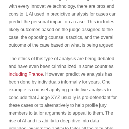
with every innovative technology, there are pros and
cons to it. AI used in predictive analysis for cases can
predict the personal impact on a case. This includes
likely outcomes based on the judge assigned to the
case, the opposing counsel’s tactics, and the overall
outcome of the case based on what is being argued.
The ethics of this type of analysis are being debated
and have even been criminalized in some countries
including France
. However, predictive analysis has
been done by individuals informally for years. One
example is counsel applying predictive analysis to
conclude that Judge XYZ usually is pro-defendant for
these cases or to alternatively to help profile jury
members to tailor arguments to appeal to them. The
rise of AI and its ability to deep dive into data
provides lawyers the ability to tailor all the available