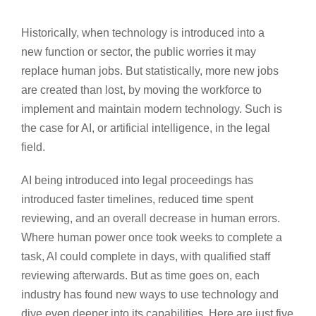
Historically, when technology is introduced into a
new function or sector, the public worries it may
replace human jobs. But statistically, more new jobs
are created than lost, by moving the workforce to
implement and maintain modern technology. Such is
the case for AI, or artificial intelligence, in the legal
field.
AI being introduced into legal proceedings has
introduced faster timelines, reduced time spent
reviewing, and an overall decrease in human errors.
Where human power once took weeks to complete a
task, AI could complete in days, with qualified staff
reviewing afterwards. But as time goes on, each
industry has found new ways to use technology and
dive even deeper into its capabilities. Here are just five