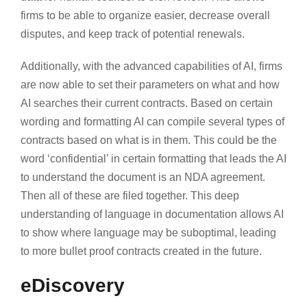
firms to be able to organize easier, decrease overall
disputes, and keep track of potential renewals.
Additionally, with the advanced capabilities of AI, firms
are now able to set their parameters on what and how
AI searches their current contracts. Based on certain
wording and formatting AI can compile several types of
contracts based on what is in them. This could be the
word ‘confidential’ in certain formatting that leads the AI
to understand the document is an NDA agreement.
Then all of these are filed together. This deep
understanding of language in documentation allows AI
to show where language may be suboptimal, leading
to more bullet proof contracts created in the future.
eDiscovery