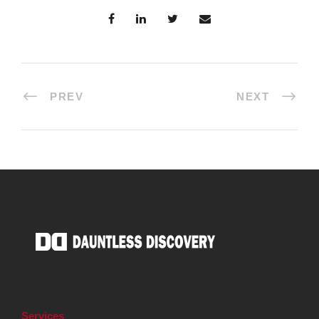
PREV
NEXT
Services