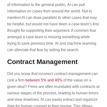
of information to the general public, AI can pull
information on cases from around the world. Not to
mention AI can draw parallels to other cases that may
be helpful, but would not have been a case team’s first
thought for supporting their argument. A common fear
amongst a case team is missing something while
trying to save previous time. AI and machine learning
can alleviate that fear by aiding the search.
Contract Management
Did you know that incorrect contract management can
cost a firm
between 5% and 40%
of the value on a
given deal? Firms are often inundated with contracts at
various stages of the process, leading to human errors
and slow timelines. AI can easily extract and organize
data for human counsel to then review. This allows