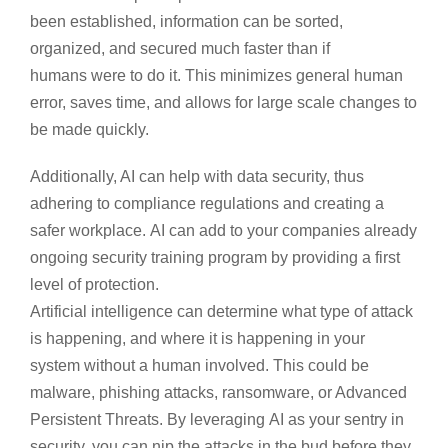
been established, information can be sorted,
organized, and secured much faster than if
humans were to do it. This minimizes general human
error, saves time, and allows for large scale changes to
be made quickly.
Additionally, AI can help with data security, thus
adhering to compliance regulations and creating a
safer workplace. AI can add to your companies already
ongoing security training program by providing a first
level of protection.
Artificial intelligence can determine what type of attack
is happening, and where it is happening in your
system without a human involved. This could be
malware, phishing attacks, ransomware, or Advanced
Persistent Threats. By leveraging AI as your sentry in
security, you can nip the attacks in the bud before they