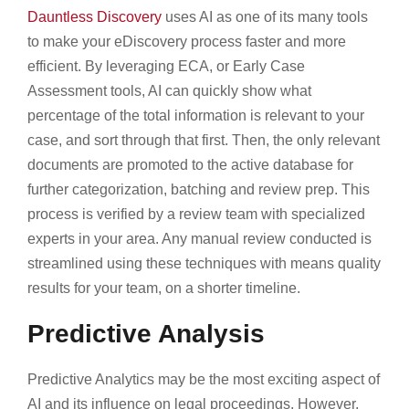
Dauntless Discovery
uses AI as one of its many tools
to make your eDiscovery process faster and more
efficient. By leveraging ECA, or Early Case
Assessment tools, AI can quickly show what
percentage of the total information is relevant to your
case, and sort through that first. Then, the only relevant
documents are promoted to the active database for
further categorization, batching and review prep. This
process is verified by a review team with specialized
experts in your area. Any manual review conducted is
streamlined using these techniques with means quality
results for your team, on a shorter timeline.
Predictive Analysis
Predictive Analytics may be the most exciting aspect of
AI and its influence on legal proceedings. However,