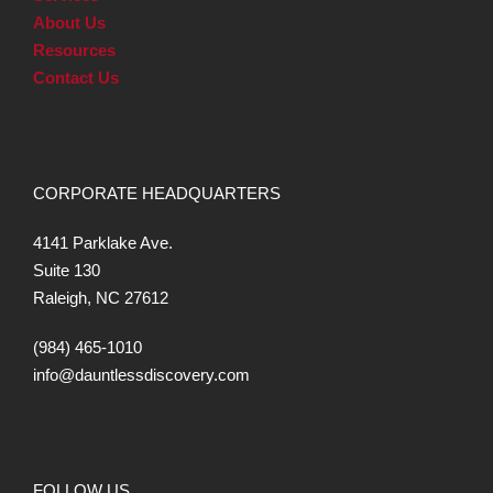
About Us
Resources
Contact Us
CORPORATE HEADQUARTERS
4141 Parklake Ave.
Suite 130
Raleigh, NC 27612
(984) 465-1010
info@dauntlessdiscovery.com
FOLLOW US