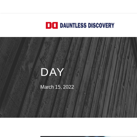
DAY
March 15, 2022