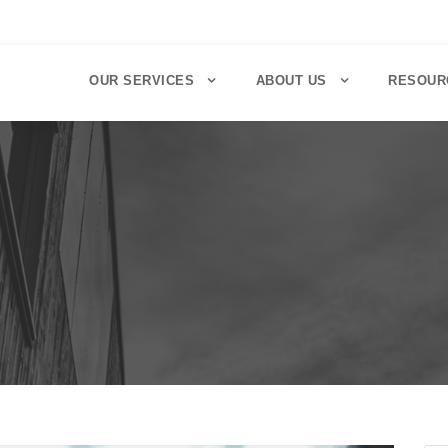
OUR SERVICES
ABOUT US
RESOUR