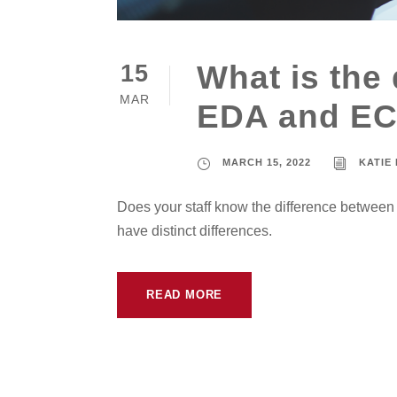
What is the
15
MAR
EDA and E
MARCH 15, 2022
KATIE
Does your staff know the difference betwee
have distinct differences.
READ MORE