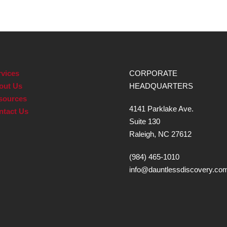
vices
CORPORATE
out Us
HEADQUARTERS
sources
4141 Parklake Ave.
ntact Us
Suite 130
Raleigh, NC 27612
(984) 465-1010
info@dauntlessdiscovery.co