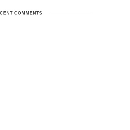
CENT COMMENTS