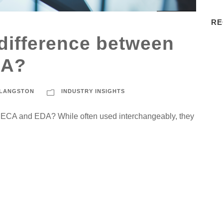
RE
 difference between
CA?
 LANGSTON
INDUSTRY INSIGHTS
n ECA and EDA? While often used interchangeably, they