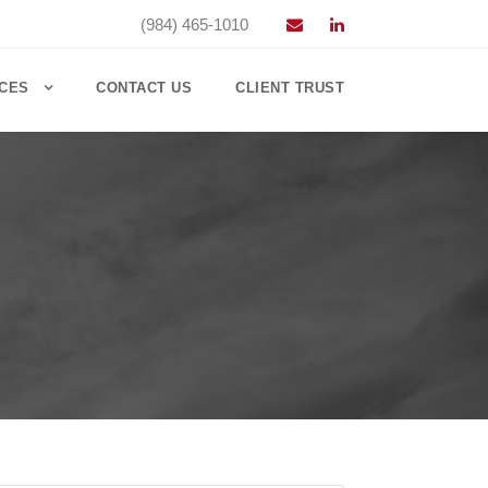
(984) 465-1010
CES
CONTACT US
CLIENT TRUST