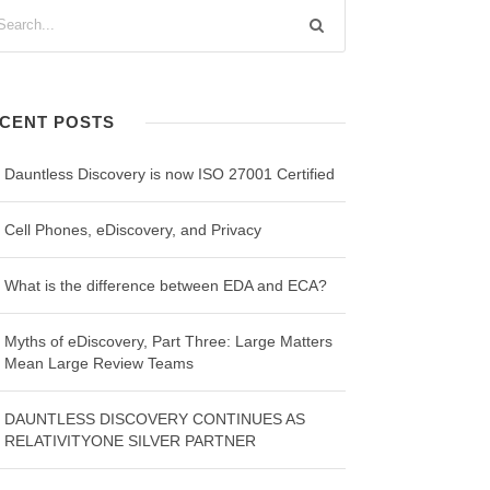
CENT POSTS
Dauntless Discovery is now ISO 27001 Certified
Cell Phones, eDiscovery, and Privacy
What is the difference between EDA and ECA?
Myths of eDiscovery, Part Three: Large Matters
Mean Large Review Teams
DAUNTLESS DISCOVERY CONTINUES AS
RELATIVITYONE SILVER PARTNER