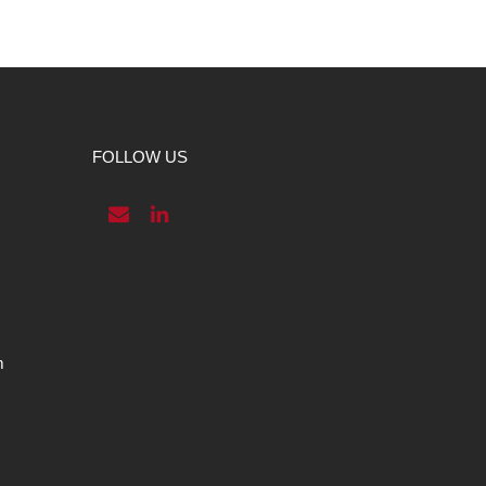
FOLLOW US
m