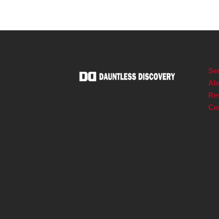
Ser
Ab
Re
Co