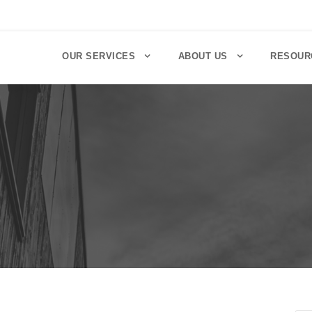
OUR SERVICES
ABOUT US
RESOUR