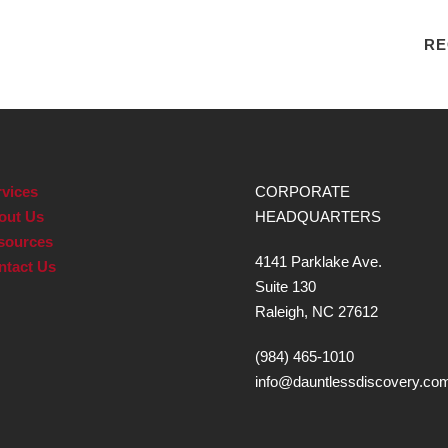
RE
vices
CORPORATE
out Us
HEADQUARTERS
sources
4141 Parklake Ave.
ntact Us
Suite 130
Raleigh, NC 27612
(984) 465-1010
info@dauntlessdiscovery.co