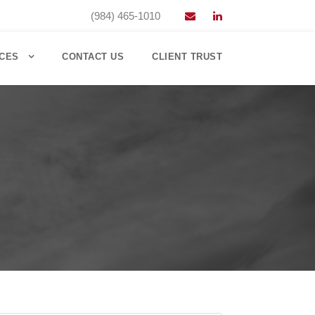
(984) 465-1010
CES
CONTACT US
CLIENT TRUST