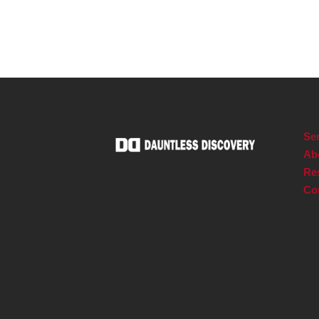
Ser
Ab
Re
Co