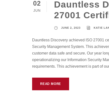
Dauntless D
02
JUN
27001 Certif
JUNE 2, 2023
KATIE L
Dauntless Discovery achieved ISO 27001 certi
Security Management System. This achievem
customer data safe and secure. Our year long
operationalizing our Information Security M
requirements. This achievement is part of our.
READ MORE