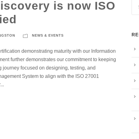
iscovery is now ISO
ied
RE
ANGSTON
NEWS & EVENTS
fication demonstrating maturity with our Information
ent further demonstrates our commitment to keeping
 journey focused on designing, testing, and
anagement System to align with the ISO 27001
..