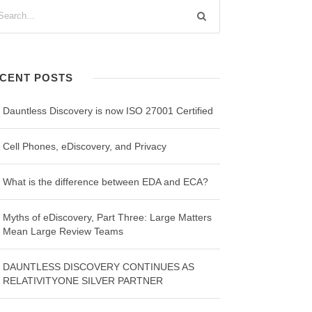
CENT POSTS
Dauntless Discovery is now ISO 27001 Certified
Cell Phones, eDiscovery, and Privacy
What is the difference between EDA and ECA?
Myths of eDiscovery, Part Three: Large Matters
Mean Large Review Teams
DAUNTLESS DISCOVERY CONTINUES AS
RELATIVITYONE SILVER PARTNER