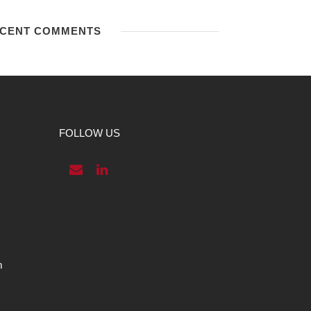
CENT COMMENTS
FOLLOW US
m