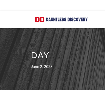
DAY
June 2, 2023